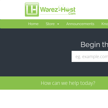
Home
Store
Announcements
Kno
Begin th
How can we help today?