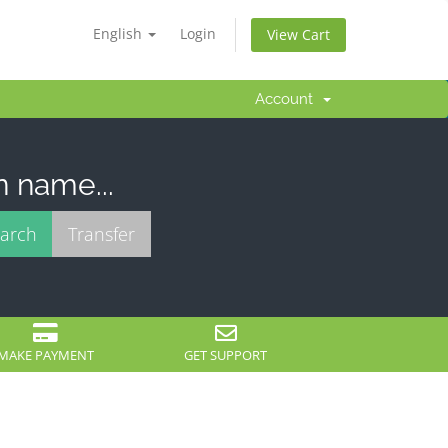
English
Login
View Cart
Account
n name...
MAKE PAYMENT
GET SUPPORT