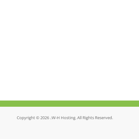
Copyright © 2026 .:W-H Hosting. All Rights Reserved.