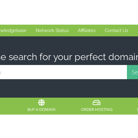
wledgebase
Network Status
Affiliates
Contact Us
e search for your perfect domai
BUY A DOMAIN
ORDER HOSTING